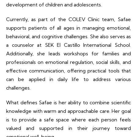
development of children and adolescents.
Currently, as part of the COLEV Clinic team, Safae
supports patients of all ages in managing emotional,
behavioral, and cognitive challenges. She also serves as
a counselor at SEK El Castillo International School.
Additionally, she leads workshops for families and
professionals on emotional regulation, social skills, and
effective communication, offering practical tools that
can be applied in daily life to address various
challenges.
What defines Safae is her ability to combine scientific
knowledge with warm and approachable care. Her goal
is to provide a safe space where each person feels
valued and supported in their journey toward
emotional well-being.