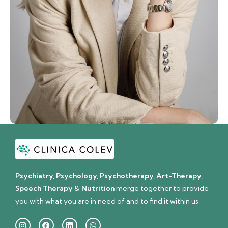
Psychiatry, Psychology, Psychotherapy, Art-Therapy,
Speech Therapy
&
Nutrition
merge together to provide
you with what you are in need of and to find it within us.