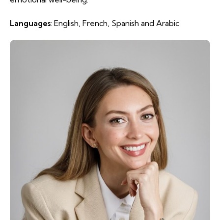
Languages
: English, French, Spanish and Arabic