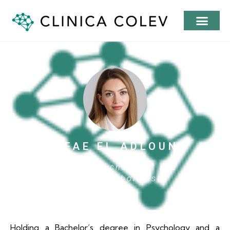
SAFAE EL ADLOUNI
Clinical Psychologist and
Neuropsychologist
Holding a Bachelor’s degree in Psychology and a