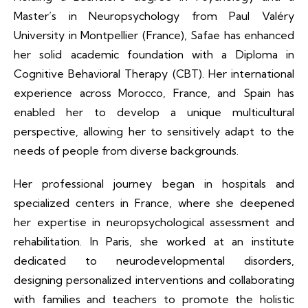
Master’s in Neuropsychology from Paul Valéry
University in Montpellier (France), Safae has enhanced
her solid academic foundation with a Diploma in
Cognitive Behavioral Therapy (CBT). Her international
experience across Morocco, France, and Spain has
enabled her to develop a unique multicultural
perspective, allowing her to sensitively adapt to the
needs of people from diverse backgrounds.
Her professional journey began in hospitals and
specialized centers in France, where she deepened
her expertise in neuropsychological assessment and
rehabilitation. In Paris, she worked at an institute
dedicated to neurodevelopmental disorders,
designing personalized interventions and collaborating
with families and teachers to promote the holistic