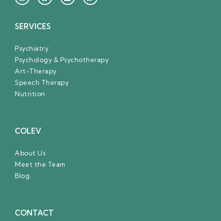
SERVICES
Psychiatry
Psychology & Psychotherapy
Art-Therapy
Speech Therapy
Nutrition
COLEV
About Us
Meet the Team
Blog
CONTACT