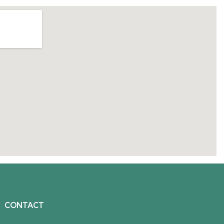
CONTACT