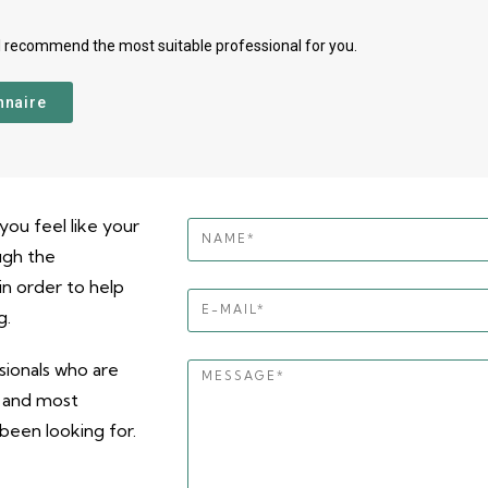
l recommend the most suitable professional for you.
nnaire
you feel like your
ugh the
n order to help
g.
ionals who are
, and most
been looking for.