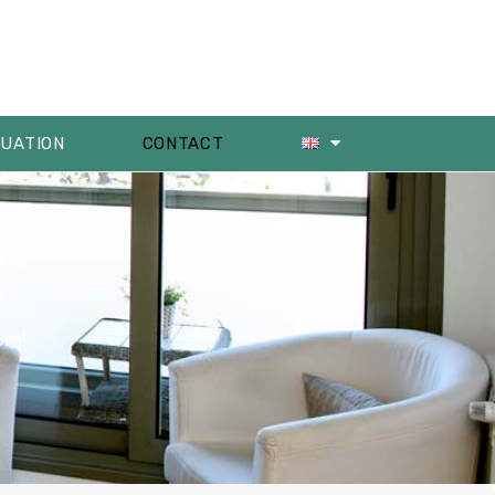
LUATION
CONTACT
om!