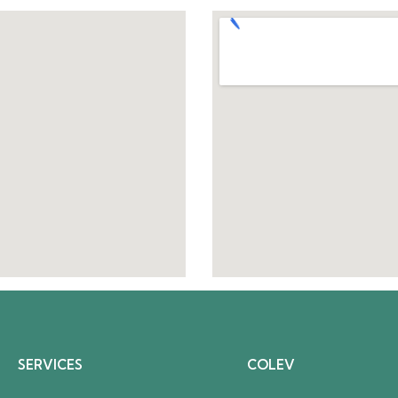
SERVICES
COLEV