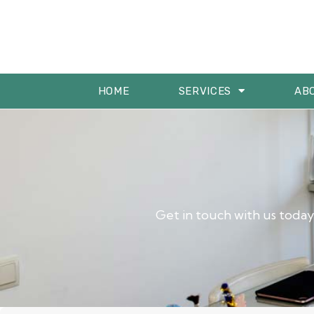
HOME
SERVICES
AB
Get in touch with us today