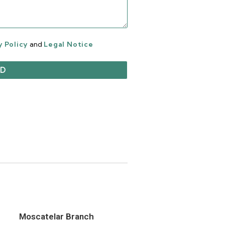
y Policy
and
Legal Notice
Moscatelar Branch