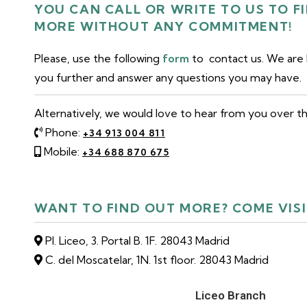
YOU CAN CALL OR WRITE TO US TO F
MORE WITHOUT ANY COMMITMENT!
Please, use the following
form
to contact us. We are
you further and answer any questions you may have.
Alternatively, we would love to hear from you over t
Phone:
+34 913 004 811
Mobile:
+34 688 870 675
WANT TO FIND OUT MORE? COME VISI
Pl. Liceo, 3. Portal B. 1F. 28043 Madrid
C. del Moscatelar, 1N. 1st floor. 28043 Madrid
Liceo Branch