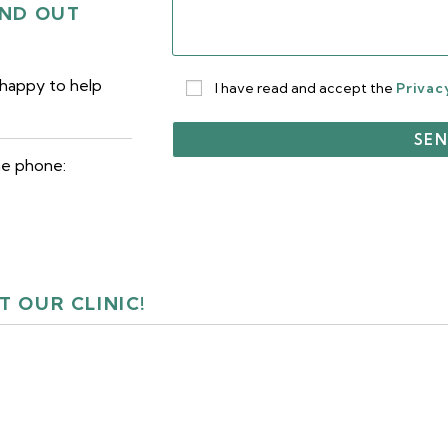
IND OUT
 happy to help
I have read and accept the
Privac
he phone:
T OUR CLINIC!