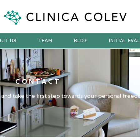
OUT US
TEAM
BLOG
INITIAL EVA
CONTACT
 and take the first step towards your personal freed