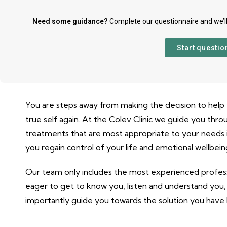
Need some guidance?
Complete our questionnaire and we’l
Start questio
You are steps away from making the decision to help 
true self again. At the Colev Clinic we guide you thro
treatments that are most appropriate to your needs i
you regain control of your life and emotional wellbein
Our team only includes the most experienced profess
eager to get to know you, listen and understand you
importantly guide you towards the solution you have 