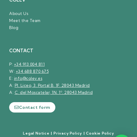
About Us
Meet the Team
Blog
CONTACT
P:
+34 913 004 811
W:
+34 688 870 675
E:
info@colev.es
A:
Pl. Liceo, 3. Portal B. 1F. 28043 Madrid
A:
C. del Moscatelar, 1N. 1º. 28043 Madrid
Contact form
Legal Notice
|
Privacy Policy
|
Cookie Policy