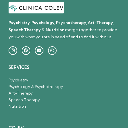
Psychiatry, Psychology, Psychotherapy, Art-Therapy,
Speech Therapy
&
Nutrition
merge together to provide
you with what you are in need of and to find it within us.
SERVICES
Psychiatry
Psychology & Psychotherapy
Art-Therapy
Speech Therapy
Nutrition
COLEV