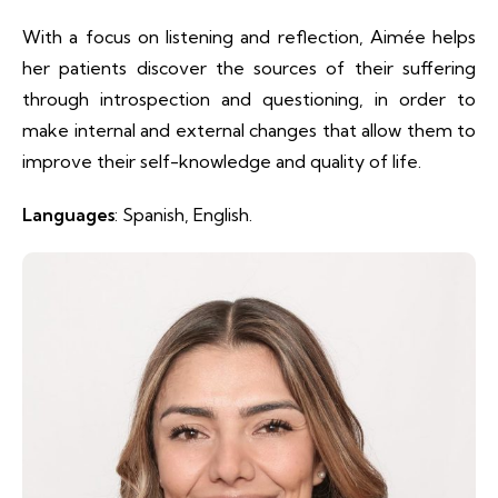
With a focus on listening and reflection, Aimée helps
her patients discover the sources of their suffering
through introspection and questioning, in order to
make internal and external changes that allow them to
improve their self-knowledge and quality of life.
Languages
: Spanish, English.