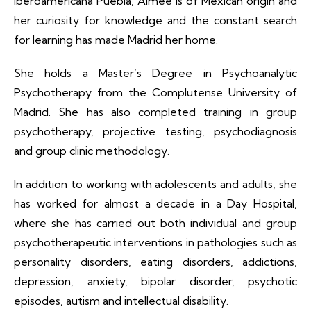
Iberoamericana Puebla, Aimée is of Mexican origin and
her curiosity for knowledge and the constant search
for learning has made Madrid her home.
She holds a Master’s Degree in Psychoanalytic
Psychotherapy from the Complutense University of
Madrid. She has also completed training in group
psychotherapy, projective testing, psychodiagnosis
and group clinic methodology.
In addition to working with adolescents and adults, she
has worked for almost a decade in a Day Hospital,
where she has carried out both individual and group
psychotherapeutic interventions in pathologies such as
personality disorders, eating disorders, addictions,
depression, anxiety, bipolar disorder, psychotic
episodes, autism and intellectual disability.