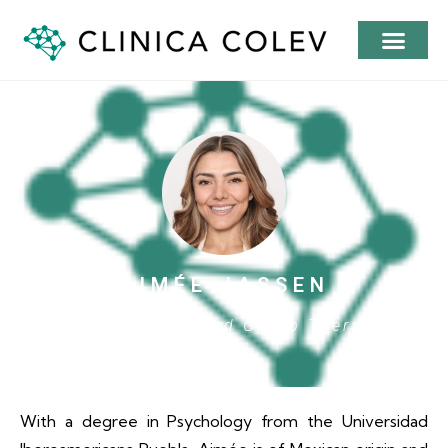
AIMÉE JASSEN
Psychoterapist and Group Therapist
With a degree in Psychology from the Universidad